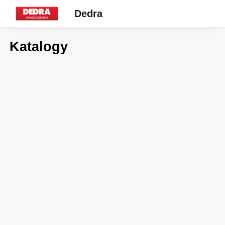
Dedra
Katalogy
7