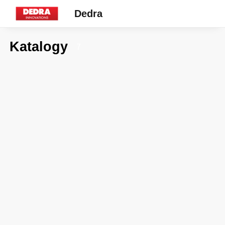
Dedra
Katalogy
7