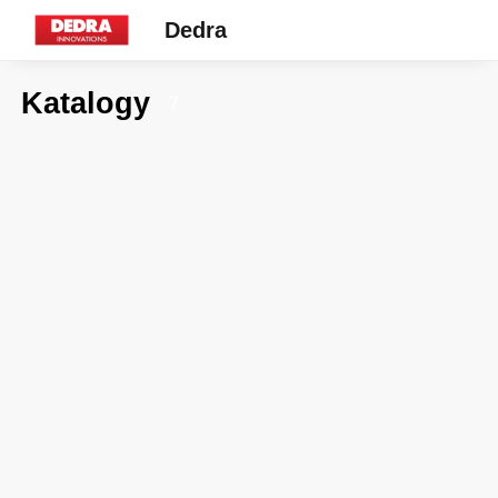
Dedra
Katalogy
7