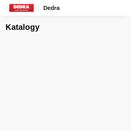
Dedra
Katalogy
7