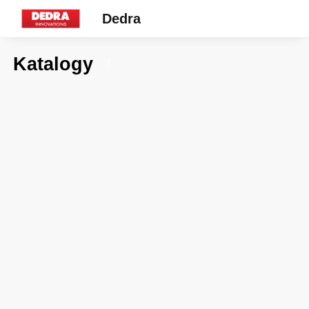
Dedra
Katalogy
7