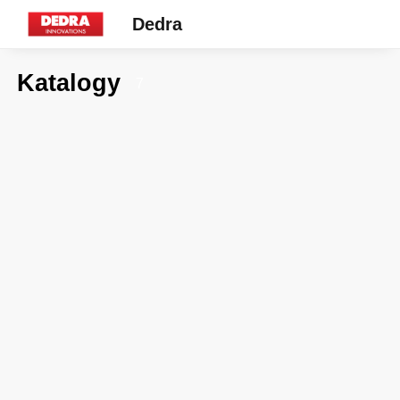
Dedra
Katalogy
7