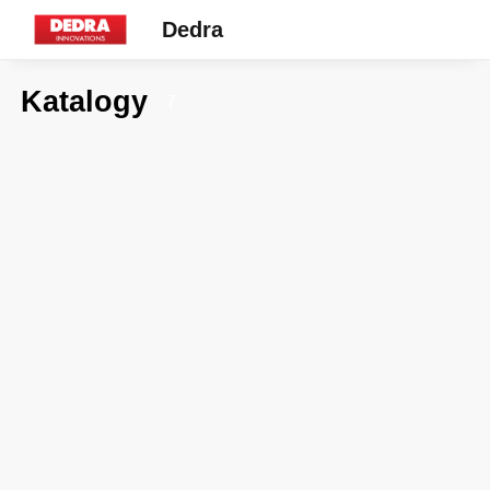
Dedra
Katalogy
7