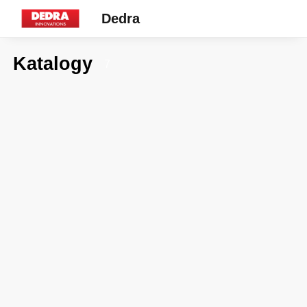
Dedra
Katalogy
7