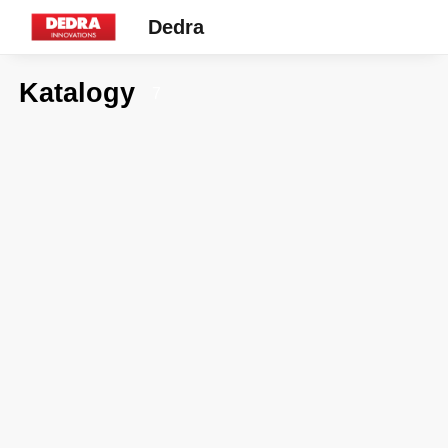
Dedra
Katalogy
7