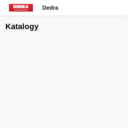
Dedra
Katalogy
7