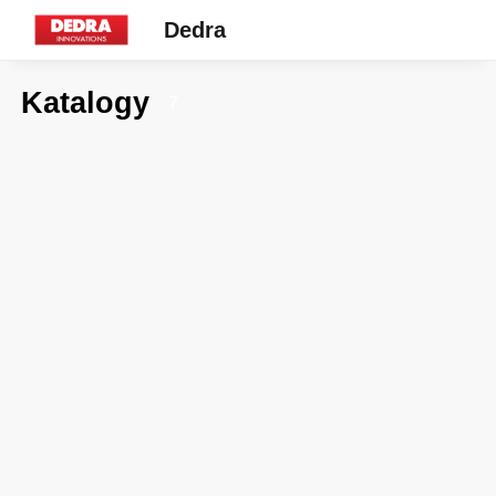
Dedra
Katalogy
7