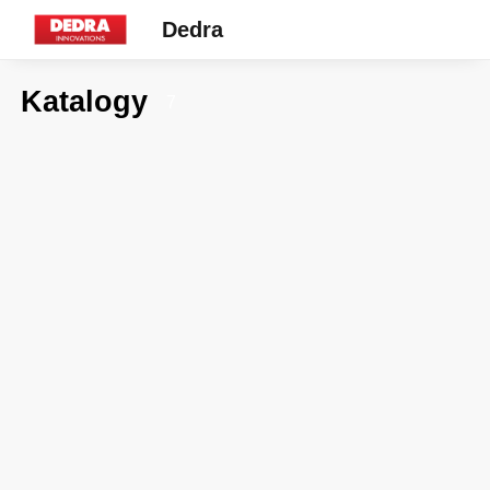
Dedra
Katalogy
7