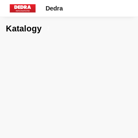
Dedra
Katalogy
7