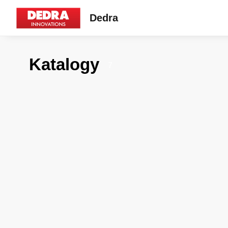
Dedra
Katalogy
7