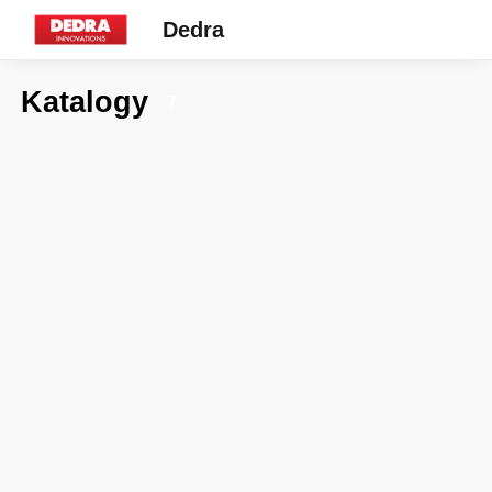
Dedra
Katalogy
7