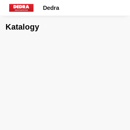
Dedra
Katalogy
7