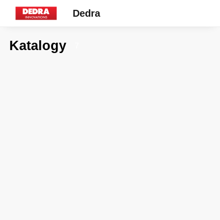
Dedra
Katalogy
7