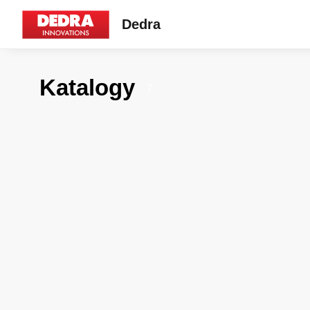
Dedra
Katalogy
7