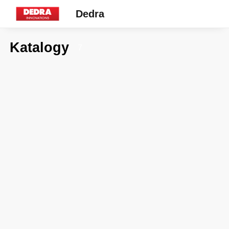
Dedra
Katalogy
7