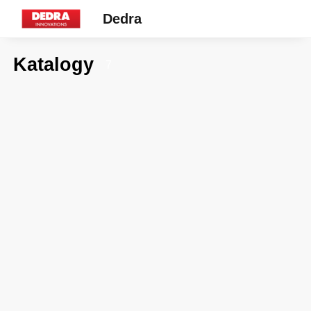
Dedra
Katalogy
7