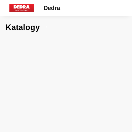
Dedra
Katalogy
7