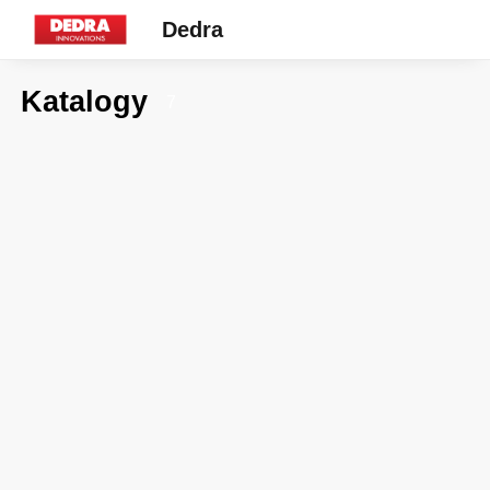
Dedra
Katalogy
7