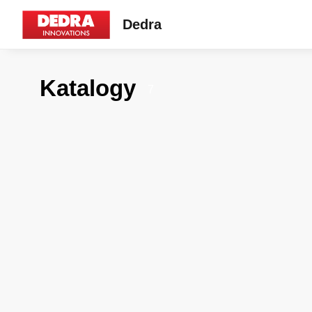
Dedra
Katalogy
7