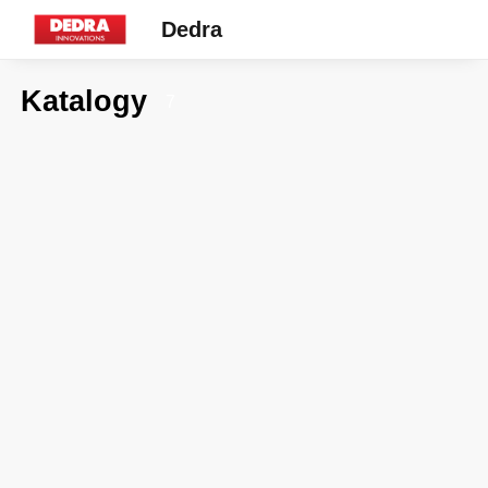
Dedra
Katalogy
7