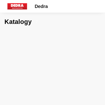
Dedra
Katalogy
7