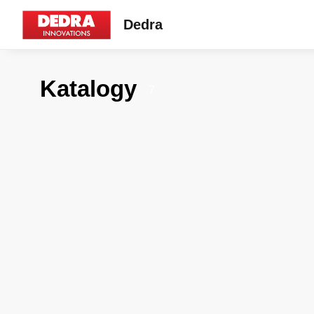
Dedra
Katalogy
7