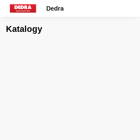
Dedra
Katalogy
7