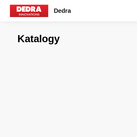
Dedra
Katalogy
7