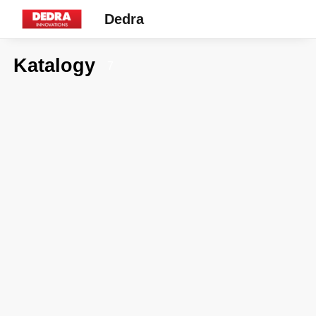
Dedra
Katalogy
7