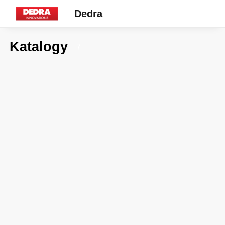
Dedra
Katalogy
7