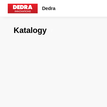
Dedra
Katalogy
7