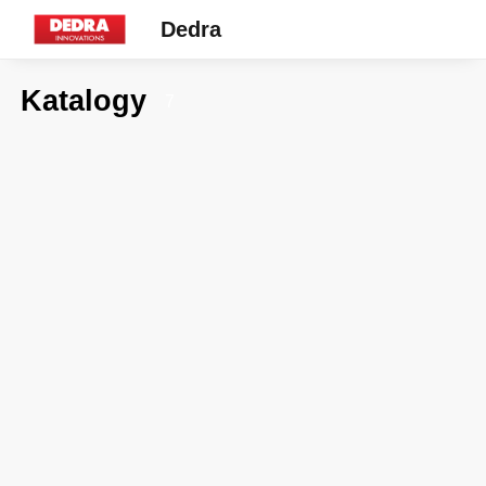
Dedra
Katalogy
7