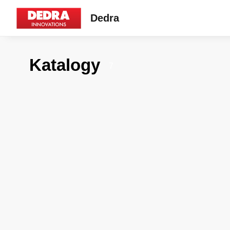
Dedra
Katalogy
7