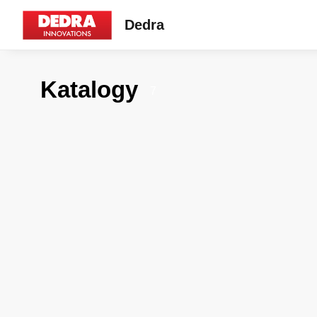
Dedra
Katalogy
7