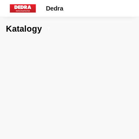
Dedra
Katalogy
7