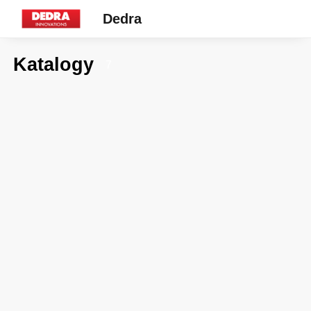
Dedra
Katalogy
7