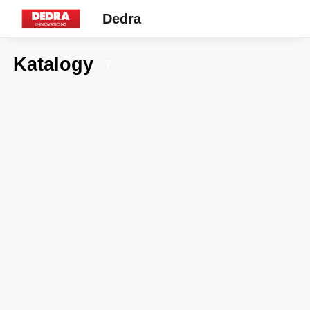
Dedra
Katalogy
7