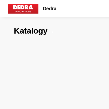
Dedra
Katalogy
7