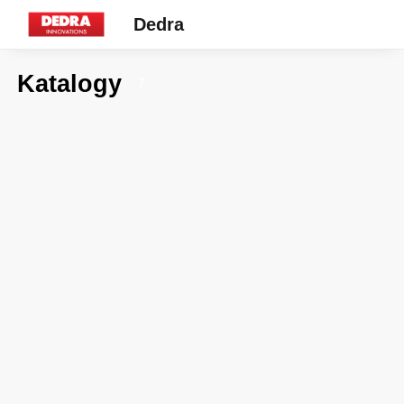
Dedra
Katalogy
7