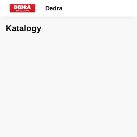
Dedra
Katalogy
7