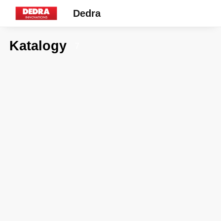
Dedra
Katalogy
7