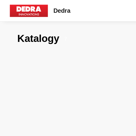
Dedra
Katalogy
7