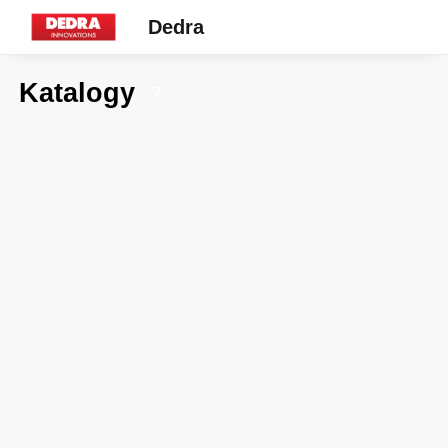
Dedra
Katalogy
7