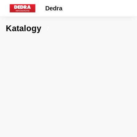
Dedra
Katalogy
7