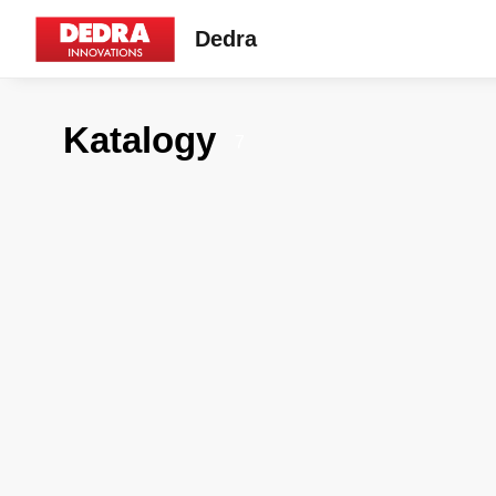
Dedra
Katalogy
7