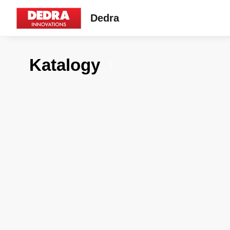
Dedra
Katalogy
7