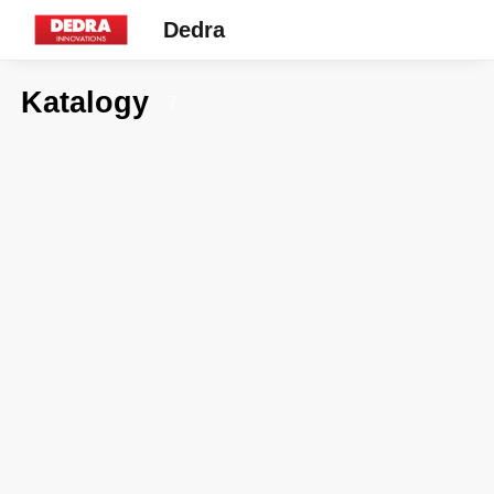
Dedra
Katalogy
7