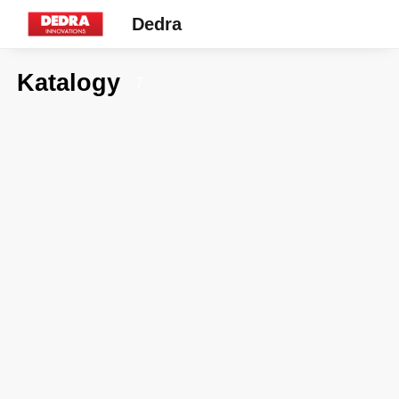
Dedra
Katalogy
7