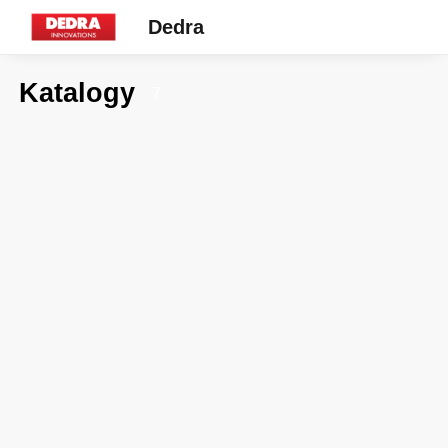
Dedra
Katalogy
7