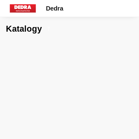
Dedra
Katalogy
7